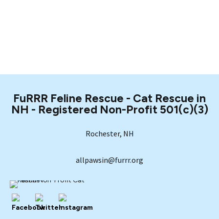
FuRRR Feline Rescue - Cat Rescue in
NH - Registered Non-Profit 501(c)(3)
Rochester, NH
allpawsin@furrr.org