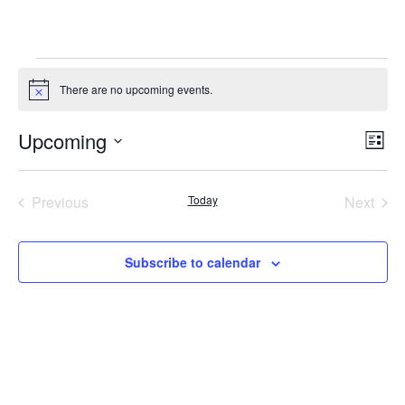
Events
There are no upcoming events.
Notice
Upcoming
Vie
Ev
List
Select
Nav
Vi
date.
Na
Previous
Today
Next
Events
Events
Subscribe to calendar